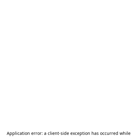
Application error: a
client
-side exception has occurred while