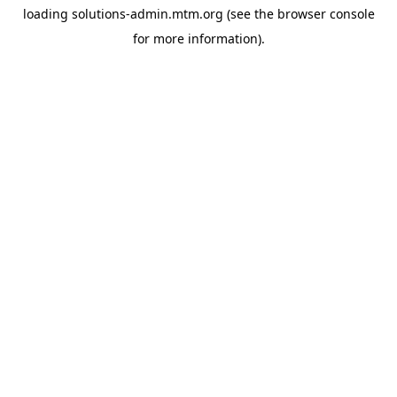
loading
solutions-admin.mtm.org
(see the
browser console
for more information).